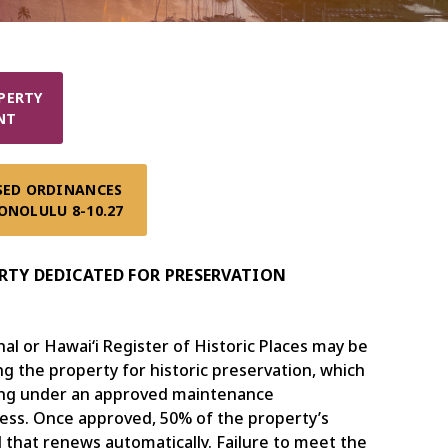
ERTY

NT
SED ORDINANCES 

ONOLULU 8-10.27
TY DEDICATED FOR PRESERVATION
l or Hawaiʻi Register of Historic Places may be
ng the property for historic preservation, which
ding under an approved maintenance
cess. Once approved, 50% of the property’s
 that renews automatically. Failure to meet the