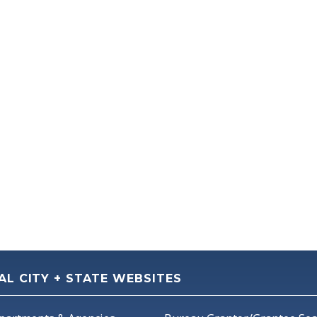
AL CITY + STATE WEBSITES