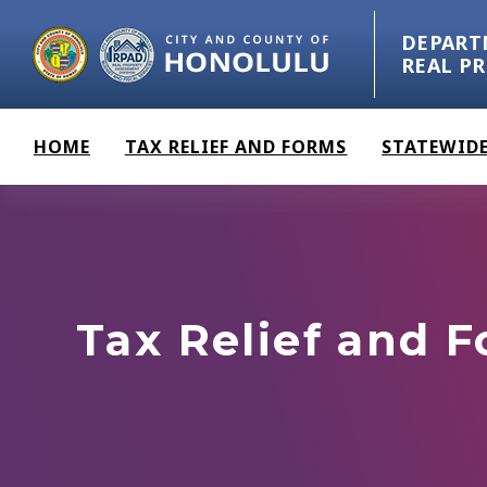
Skip to main content
DEPART
REAL P
HOME
TAX RELIEF AND FORMS
STATEWIDE
Tax Relief and 