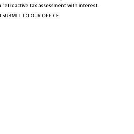
a retroactive tax assessment with interest.
 SUBMIT TO OUR OFFICE.