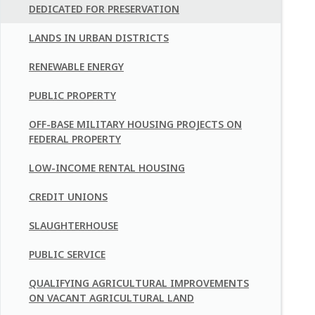
DEDICATED FOR PRESERVATION
LANDS IN URBAN DISTRICTS
RENEWABLE ENERGY
PUBLIC PROPERTY
OFF-BASE MILITARY HOUSING PROJECTS ON
FEDERAL PROPERTY
LOW-INCOME RENTAL HOUSING
CREDIT UNIONS
SLAUGHTERHOUSE
PUBLIC SERVICE
QUALIFYING AGRICULTURAL IMPROVEMENTS
ON VACANT AGRICULTURAL LAND