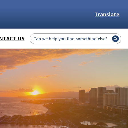
Translate
Select Language
NTACT US