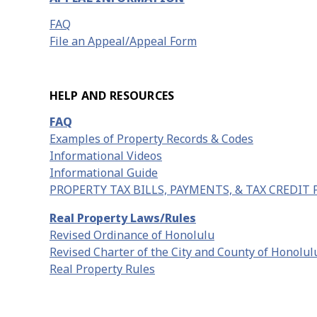
FAQ
File an Appeal/Appeal Form
HELP AND RESOURCES
FAQ
Examples of Property Records & Codes
Informational Videos
Informational Guide
PROPERTY TAX BILLS, PAYMENTS, & TAX CREDIT
Real Property Laws/Rules
Revised Ordinance of Honolulu
Revised Charter of the City and County of Honolul
Real Property Rules