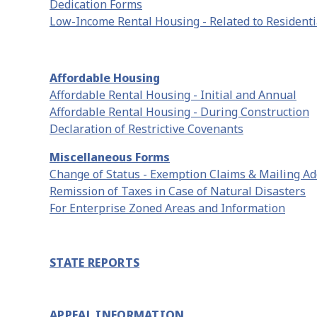
Dedication Forms
Low-Income Rental Housing - Related to Residentia
Affordable Housing
Affordable Rental Housing - Initial and Annual
Affordable Rental Housing - During Construction
Declaration of Restrictive Covenants
Miscellaneous Forms
Change of Status - Exemption Claims & Mailing A
Remission of Taxes in Case of Natural Disasters
For Enterprise Zoned Areas and Information
STATE REPORTS
APPEAL INFORMATION