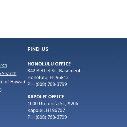
FIND US
HONOLULU OFFICE
arch
842 Bethel St., Basement
 Search
Honolulu, HI 96813
te of Hawaii
PH: (808) 768-3799
S
KAPOLEI OFFICE
1000 Ulu`ohi`a St., #206
Kapolei, HI 96707
PH: (808) 768-3799