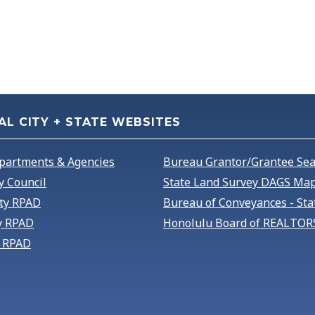
AL CITY + STATE WEBSITES
partments & Agencies
Bureau Grantor/Grantee Se
y Council
State Land Survey DAGS Map
ty RPAD
Bureau of Conveyances - Sta
y RPAD
Honolulu Board of REALTOR
 RPAD