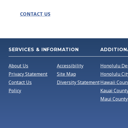
CONTACT US
SERVICES & INFORMATION
ADDITION
About Us
Accessibility
Honolulu De
Privacy Statement
Site Map
Honolulu Cit
Contact Us
Diversity Statement
Hawaii Coun
Policy
Kauai Count
Maui County