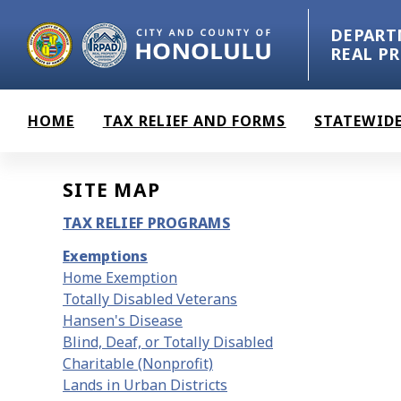
Skip to main content
DEPART
REAL P
HOME
TAX RELIEF AND FORMS
STATEWIDE
SITE MAP
TAX RELIEF PROGRAMS
Exemptions
Home Exemption
Totally Disabled Veterans
Hansen's Disease
Blind, Deaf, or Totally Disabled
Charitable (Nonprofit)
Lands in Urban Districts