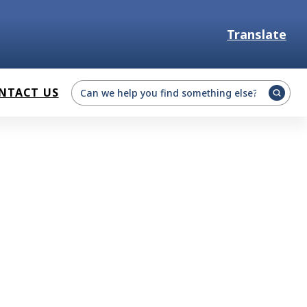
Translate
Select Language
NTACT US