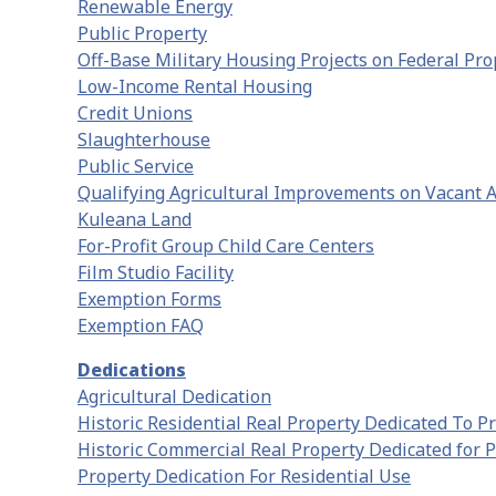
Renewable Energy
Public Property
Off-Base Military Housing Projects on Federal Pro
Low-Income Rental Housing
Credit Unions
Slaughterhouse
Public Service
Qualifying Agricultural Improvements on Vacant A
Kuleana Land
For-Profit Group Child Care Centers
Film Studio Facility
Exemption Forms
Exemption FAQ
Dedications
Agricultural Dedication
Historic Residential Real Property Dedicated To P
Historic Commercial Real Property Dedicated for 
Property Dedication For Residential Use