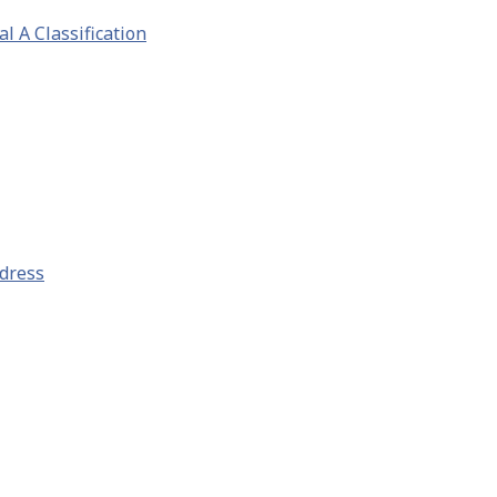
l A Classification
ddress