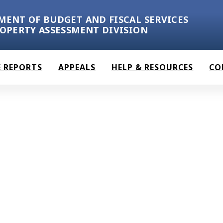
MENT OF BUDGET AND FISCAL SERVICES
ROPERTY ASSESSMENT DIVISION
 REPORTS
APPEALS
HELP & RESOURCES
CO