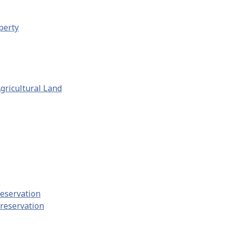
perty
gricultural Land
reservation
Preservation