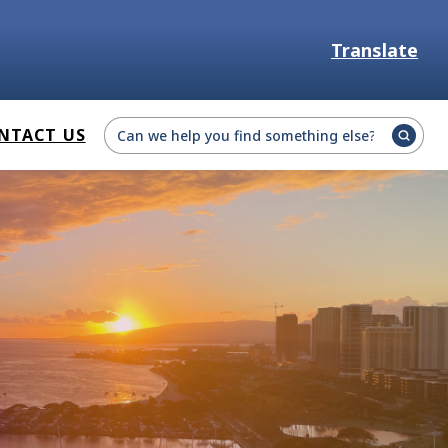
Translate
Select Language
NTACT US