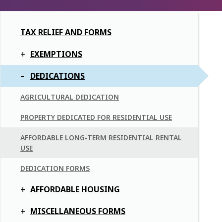
TAX RELIEF AND FORMS
EXEMPTIONS
DEDICATIONS
AGRICULTURAL DEDICATION
PROPERTY DEDICATED FOR RESIDENTIAL USE
AFFORDABLE LONG-TERM RESIDENTIAL RENTAL
USE
DEDICATION FORMS
AFFORDABLE HOUSING
MISCELLANEOUS FORMS