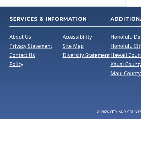
SERVICES & INFORMATION
ADDITION
About Us
Accessibility
Honolulu De
Privacy Statement
Site Map
Honolulu Cit
Contact Us
Diversity Statement
Hawaii Coun
Policy
Kauai Count
Maui County
© 2026 CITY AND COUNT