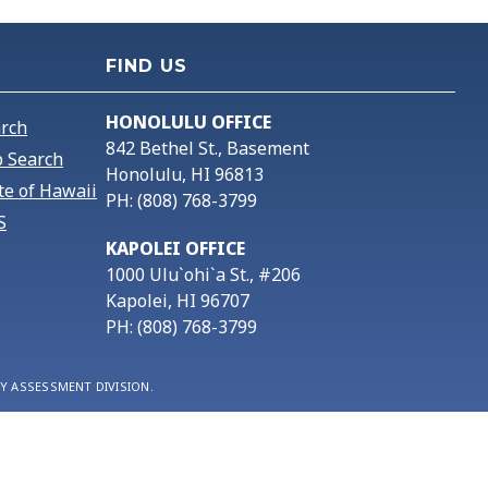
FIND US
HONOLULU OFFICE
arch
842 Bethel St., Basement
 Search
Honolulu, HI 96813
te of Hawaii
PH: (808) 768-3799
S
KAPOLEI OFFICE
1000 Ulu`ohi`a St., #206
Kapolei, HI 96707
PH: (808) 768-3799
Y ASSESSMENT DIVISION.