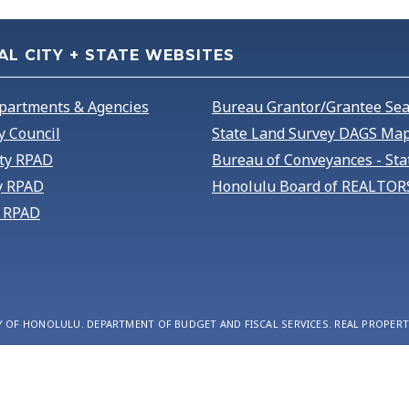
AL CITY + STATE WEBSITES
partments & Agencies
Bureau Grantor/Grantee Se
y Council
State Land Survey DAGS Map
ty RPAD
Bureau of Conveyances - Sta
y RPAD
Honolulu Board of REALTOR
 RPAD
Y OF HONOLULU. DEPARTMENT OF BUDGET AND FISCAL SERVICES. REAL PROPERT