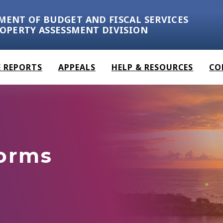
MENT OF BUDGET AND FISCAL SERVICES
ROPERTY ASSESSMENT DIVISION
 REPORTS
APPEALS
HELP & RESOURCES
CO
Forms