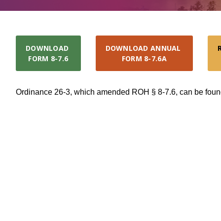
DOWNLOAD 

DOWNLOAD ANNUAL 

FORM 8-7.6
FORM 8-7.6A
Ordinance 26-3, which amended ROH § 8-7.6, can be fou