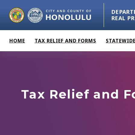
Skip to main content
DEPART
REAL P
HOME
TAX RELIEF AND FORMS
STATEWIDE
Tax Relief and 