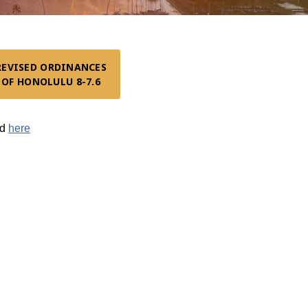
REVISED ORDINANCES

OF HONOLULU 8-7.6
nd
here