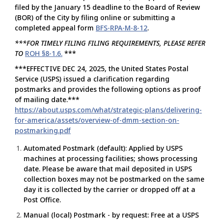
filed by the January 15 deadline to the Board of Review
(BOR) of the City by filing online or submitting a
completed appeal form
BFS-RPA-M-8-12
.
***FOR TIMELY FILING FILING REQUIREMENTS, PLEASE REFER
TO
ROH §8-1.6.
***
***EFFECTIVE DEC 24, 2025, the United States Postal
Service (USPS) issued a clarification regarding
postmarks and provides the following options as proof
of mailing date.***
https://about.usps.com/what/strategic-plans/delivering-
for-america/assets/overview-of-dmm-section-on-
postmarking.pdf
Automated Postmark (default): Applied by USPS
machines at processing facilities; shows processing
date. Please be aware that mail deposited in USPS
collection boxes may not be postmarked on the same
day it is collected by the carrier or dropped off at a
Post Office.
Manual (local) Postmark - by request: Free at a USPS