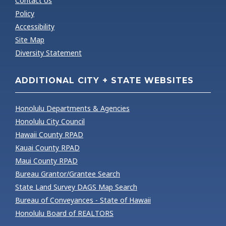
Contact Us
Policy
Accessibility
Site Map
Diversity Statement
ADDITIONAL CITY + STATE WEBSITES
Honolulu Departments & Agencies
Honolulu City Council
Hawaii County RPAD
Kauai County RPAD
Maui County RPAD
Bureau Grantor/Grantee Search
State Land Survey DAGS Map Search
Bureau of Conveyances - State of Hawaii
Honolulu Board of REALTORS