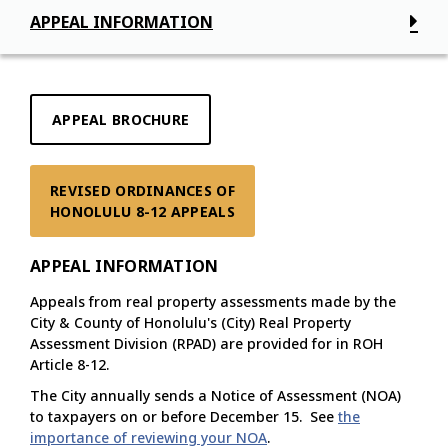
APPEAL INFORMATION
APPEAL BROCHURE
REVISED ORDINANCES OF

HONOLULU 8-12 APPEALS
APPEAL INFORMATION
Appeals from real property assessments made by the
City & County of Honolulu's (City) Real Property
Assessment Division (RPAD) are provided for in ROH
Article 8-12.
The City annually sends a Notice of Assessment (NOA)
to taxpayers on or before December 15. See
the
importance of reviewing your NOA
.