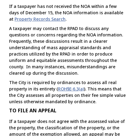
If a taxpayer has not received the NOA within a few
days of December 15, the NOA information is available
at
Property Records Search
.
A taxpayer may contact the RPAD to discuss any
questions or concerns regarding the NOA information.
Frequently, these discussions result in a clearer
understanding of mass appraisal standards and
practices utilized by the RPAD in order to produce
uniform and equitable assessments throughout the
county. In many instances, misunderstandings are
cleared up during the discussion.
The City is required by ordinances to assess all real
property in its entirety (
ROH§E-6.3(a)
). This means that
the City assesses all properties on their fee simple value
unless otherwise mandated by ordinance.
TO FILE AN APPEAL
If a taxpayer does not agree with the assessed value of
the property, the classification of the property, or the
amount of the exemption allowed, an appeal may be