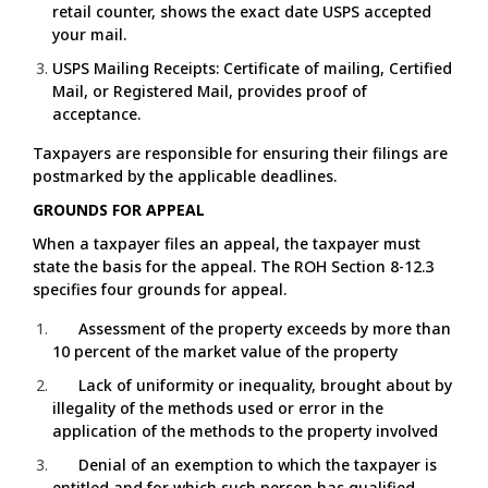
retail counter, shows the exact date USPS accepted
your mail.
USPS Mailing Receipts: Certificate of mailing, Certified
Mail, or Registered Mail, provides proof of
acceptance.
Taxpayers are responsible for ensuring their filings are
postmarked by the applicable deadlines.
GROUNDS FOR APPEAL
When a taxpayer files an appeal, the taxpayer must
state the basis for the appeal. The ROH Section 8-12.3
specifies four grounds for appeal.
Assessment of the property exceeds by more than
10 percent of the market value of the property
Lack of uniformity or inequality, brought about by
illegality of the methods used or error in the
application of the methods to the property involved
Denial of an exemption to which the taxpayer is
entitled and for which such person has qualified