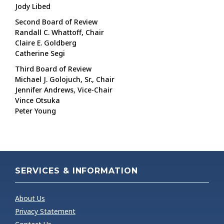
Jody Libed
Second Board of Review
Randall C. Whattoff, Chair
Claire E. Goldberg
Catherine Segi
Third Board of Review
Michael J. Golojuch, Sr., Chair
Jennifer Andrews, Vice-Chair
Vince Otsuka
Peter Young
SERVICES & INFORMATION
About Us
Privacy Statement