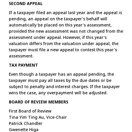
SECOND APPEAL
If a taxpayer filed an appeal last year and the appeal is
pending, an appeal on the taxpayer’s behalf will
automatically be placed on this year's assessment,
provided the new assessment was not changed from the
assessment under appeal. However, if this year's
valuation differs from the valuation under appeal, the
taxpayer must file a new appeal to contest this year's
assessment.
TAX PAYMENT
Even though a taxpayer has an appeal pending, the
taxpayer must pay all taxes by the due dates or be
subject to penalty and interest charges. If the taxpayer
wins the case, any overpayment will be adjusted.
BOARD OF REVIEW MEMBERS
First Board of Review
Tina Yim Ting Au, Vice-Chair
Patrick Chandler
Gwenette Higa