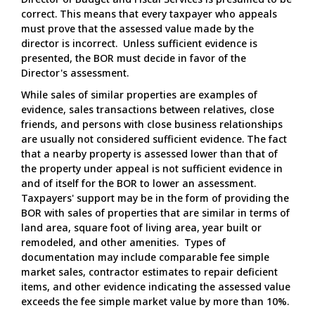
correct. This means that every taxpayer who appeals
must prove that the assessed value made by the
director is incorrect. Unless sufficient evidence is
presented, the BOR must decide in favor of the
Director's assessment.
While sales of similar properties are examples of
evidence, sales transactions between relatives, close
friends, and persons with close business relationships
are usually not considered sufficient evidence. The fact
that a nearby property is assessed lower than that of
the property under appeal is not sufficient evidence in
and of itself for the BOR to lower an assessment.
Taxpayers' support may be in the form of providing the
BOR with sales of properties that are similar in terms of
land area, square foot of living area, year built or
remodeled, and other amenities. Types of
documentation may include comparable fee simple
market sales, contractor estimates to repair deficient
items, and other evidence indicating the assessed value
exceeds the fee simple market value by more than 10%.