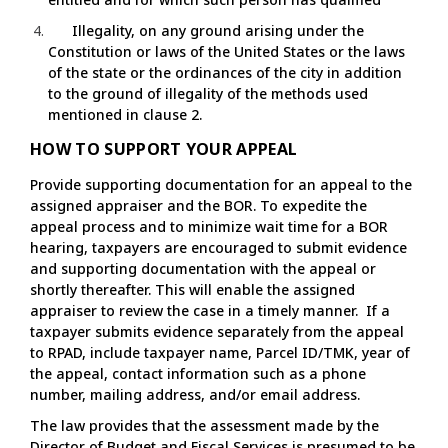
Illegality, on any ground arising under the
Constitution or laws of the United States or the laws
of the state or the ordinances of the city in addition
to the ground of illegality of the methods used
mentioned in clause 2.
HOW TO SUPPORT YOUR APPEAL
Provide supporting documentation for an appeal to the
assigned appraiser and the BOR. To expedite the
appeal process and to minimize wait time for a BOR
hearing, taxpayers are encouraged to submit evidence
and supporting documentation with the appeal or
shortly thereafter. This will enable the assigned
appraiser to review the case in a timely manner. If a
taxpayer submits evidence separately from the appeal
to RPAD, include taxpayer name, Parcel ID/TMK, year of
the appeal, contact information such as a phone
number, mailing address, and/or email address.
The law provides that the assessment made by the
Director of Budget and Fiscal Services is presumed to be