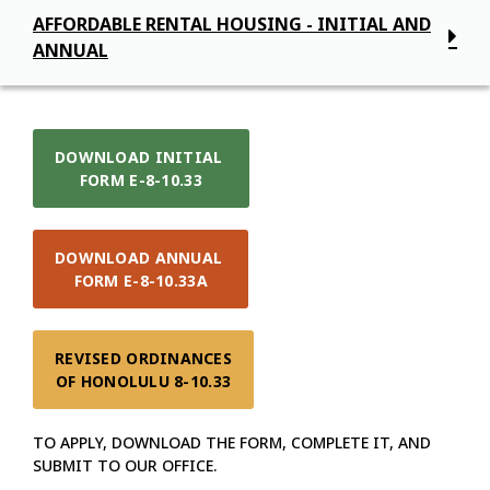
AFFORDABLE RENTAL HOUSING - INITIAL AND
ANNUAL
DOWNLOAD INITIAL 

FORM E-8-10.33
DOWNLOAD ANNUAL 

FORM E-8-10.33A
REVISED ORDINANCES

OF HONOLULU 8-10.33
TO APPLY, DOWNLOAD THE FORM, COMPLETE IT, AND
SUBMIT TO OUR OFFICE.