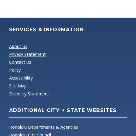
SERVICES & INFORMATION
About Us
Privacy Statement
Contact Us
Policy
Accessibility
Site Map
Diversity Statement
ADDITIONAL CITY + STATE WEBSITES
Honolulu Departments & Agencies
Honolulu City Council