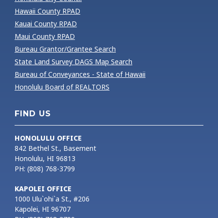
Hawaii County RPAD
Kauai County RPAD
Maui County RPAD
Bureau Grantor/Grantee Search
State Land Survey DAGS Map Search
Bureau of Conveyances - State of Hawaii
Honolulu Board of REALTORS
FIND US
HONOLULU OFFICE
842 Bethel St., Basement
Honolulu, HI 96813
PH: (808) 768-3799
KAPOLEI OFFICE
1000 Ulu`ohi`a St., #206
Kapolei, HI 96707