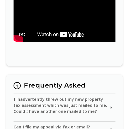
Frequently Asked
I inadvertently threw out my new property
tax assessment which was just mailed to me.
Could I have another one mailed to me?
You can obtain the real property assessment
Can I file my appeal via fax or email?