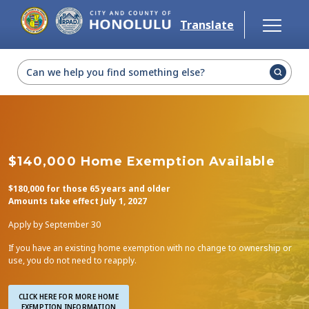
Skip to main content
Translate
Select Language
▼
$140,000 Home Exemption Available
$180,000 for those 65 years and older
Amounts take effect July 1, 2027
Apply by September 30
If you have an existing home exemption with no change to ownership or
use, you do not need to reapply.
CLICK HERE FOR MORE HOME

EXEMPTION INFORMATION