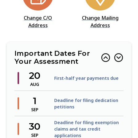
Change C/O
Change Mailing
Address
Address
Important Dates For
Your Assessment
20
First-half year payments due
AUG
1
Deadline for filing dedication
petitions
SEP
Deadline for filing exemption
30
claims and tax credit
SEP
applications