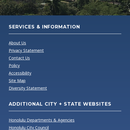
Purposes
Estate, etc.
October 1st
Inspection
Effective Date
preceding the tax
date, Date
of Valuation
year
of death
SERVICES & INFORMATION
Client's
All taxable
Subject of the
requested
About Us
properties in the
Assignment
subject
Privacy Statement
C&C of Honolulu
property
Contact Us
Policy
Accessibility
Site Map
Diversity Statement
ADDITIONAL CITY + STATE WEBSITES
Honolulu Departments & Agencies
Honolulu City Council