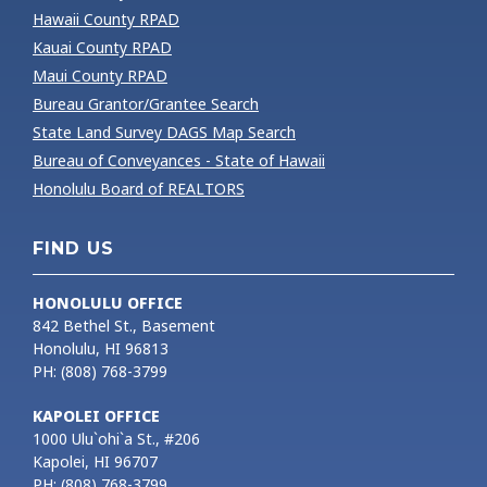
Hawaii County RPAD
Kauai County RPAD
Maui County RPAD
Bureau Grantor/Grantee Search
State Land Survey DAGS Map Search
Bureau of Conveyances - State of Hawaii
Honolulu Board of REALTORS
FIND US
HONOLULU OFFICE
842 Bethel St., Basement
Honolulu, HI 96813
PH: (808) 768-3799
KAPOLEI OFFICE
1000 Ulu`ohi`a St., #206
Kapolei, HI 96707
PH: (808) 768-3799