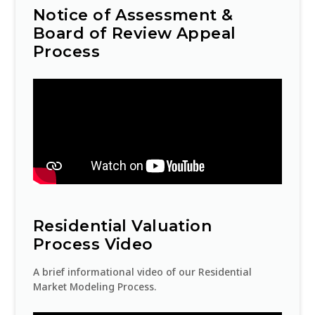
1
Certified assessment roll sent
Notice of Assessment &
to City Council
FEB
Board of Review Appeal
Process
20
Second-half year payments
due
FEB
30
End of tax year
JUN
1
Beginning of tax year
JUL
Residential Valuation
20
Process Video
First-half year bills mailed
JUL
A brief informational video of our Residential
Market Modeling Process.