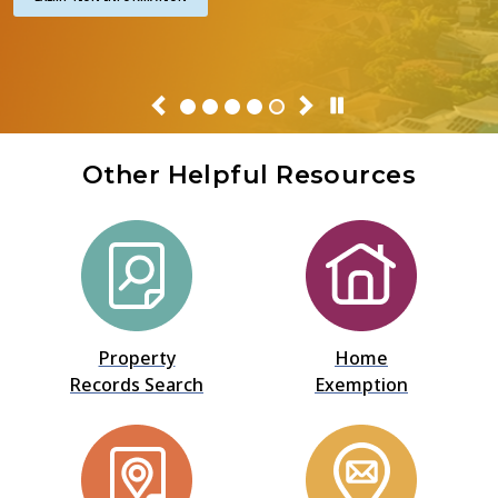
Previous
Next
Pause Or Play
Other Helpful Resources
Property
Home
Records Search
Exemption