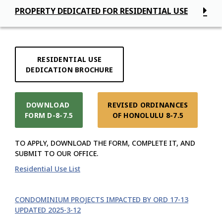
PROPERTY DEDICATED FOR RESIDENTIAL USE
RESIDENTIAL USE

DEDICATION BROCHURE
DOWNLOAD 

REVISED ORDINANCES

FORM D-8-7.5
OF HONOLULU 8-7.5
TO APPLY, DOWNLOAD THE FORM, COMPLETE IT, AND
SUBMIT TO OUR OFFICE.
Residential Use List
CONDOMINIUM PROJECTS IMPACTED BY ORD 17-13
UPDATED 2025-3-12