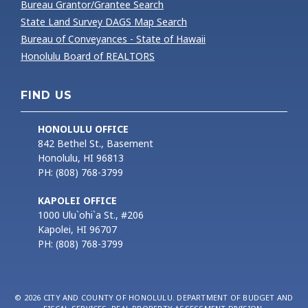
Bureau Grantor/Grantee Search
State Land Survey DAGS Map Search
Bureau of Conveyances - State of Hawaii
Honolulu Board of REALTORS
FIND US
HONOLULU OFFICE
842 Bethel St., Basement
Honolulu, HI 96813
PH: (808) 768-3799
KAPOLEI OFFICE
1000 Ulu`ohi`a St., #206
Kapolei, HI 96707
PH: (808) 768-3799
© 2026 CITY AND COUNTY OF HONOLULU. DEPARTMENT OF BUDGET AND