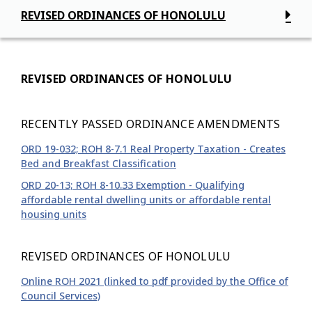
REVISED ORDINANCES OF HONOLULU
REVISED ORDINANCES OF HONOLULU
RECENTLY PASSED ORDINANCE AMENDMENTS
ORD 19-032; ROH 8-7.1 Real Property Taxation - Creates
Bed and Breakfast Classification
ORD 20-13; ROH 8-10.33 Exemption - Qualifying
affordable rental dwelling units or affordable rental
housing units
REVISED ORDINANCES OF HONOLULU
Online ROH 2021 (linked to pdf provided by the Office of
Council Services)