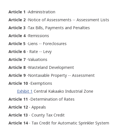
Article 1
-Administration
Article 2
-Notice of Assessments -- Assessment Lists
Article 3
-Tax Bills, Payments and Penalties
Article 4
-Remissions
Article 5
-Liens -- Foreclosures
Article 6
- Rate -- Levy
Article 7
-Valuations
Article 8
-Wasteland Development
Article 9
-Nontaxable Property -- Assessment
Article 10
-Exemptions
Exhibit 1
Central Kakaako Industrial Zone
Article 11
-Determination of Rates
Article 12
- Appeals
Article 13
- County Tax Credit
Article 14
- Tax Credit for Automatic Sprinkler System