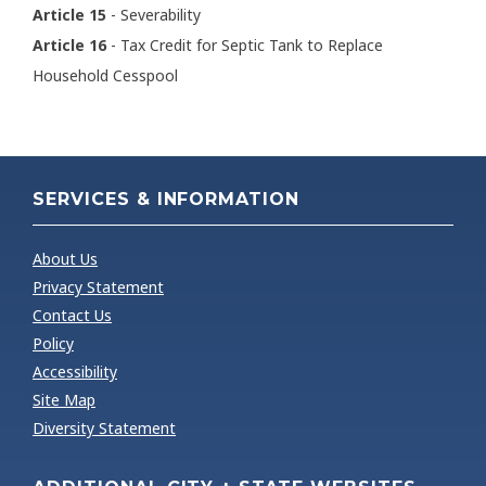
Article 15
- Severability
Article 16
- Tax Credit for Septic Tank to Replace
Household Cesspool
SERVICES & INFORMATION
About Us
Privacy Statement
Contact Us
Policy
Accessibility
Site Map
Diversity Statement