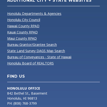
ADDITIONAL CITY + STATE WEBSITES
Honolulu Departments & Agencies
Honolulu City Council
Hawaii County RPAD
Kauai County RPAD
Maui County RPAD
Bureau Grantor/Grantee Search
State Land Survey DAGS Map Search
Bureau of Conveyances - State of Hawaii
Honolulu Board of REALTORS
FIND US
HONOLULU OFFICE
842 Bethel St., Basement
Honolulu, HI 96813
PH: (808) 768-3799