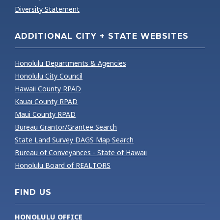
Diversity Statement
ADDITIONAL CITY + STATE WEBSITES
Honolulu Departments & Agencies
Honolulu City Council
Hawaii County RPAD
Kauai County RPAD
Maui County RPAD
Bureau Grantor/Grantee Search
State Land Survey DAGS Map Search
Bureau of Conveyances - State of Hawaii
Honolulu Board of REALTORS
FIND US
HONOLULU OFFICE