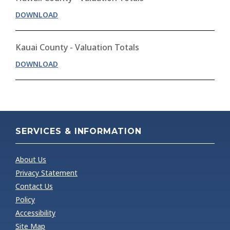
DOWNLOAD
Kauai County - Valuation Totals
DOWNLOAD
SERVICES & INFORMATION
About Us
Privacy Statement
Contact Us
Policy
Accessibility
Site Map