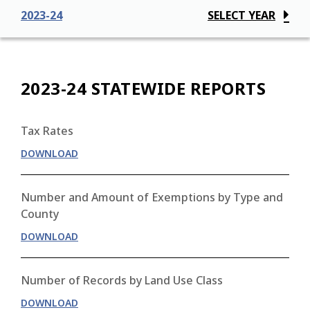
2023-24
SELECT YEAR
2023-24 STATEWIDE REPORTS
Tax Rates
DOWNLOAD
Number and Amount of Exemptions by Type and
County
DOWNLOAD
Number of Records by Land Use Class
DOWNLOAD