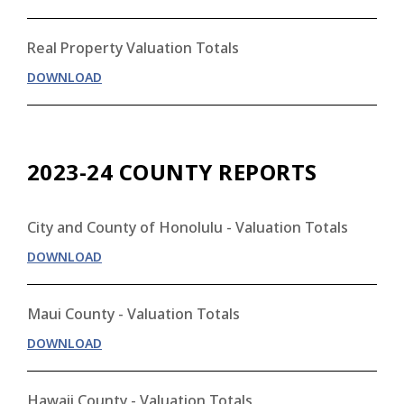
Real Property Valuation Totals
DOWNLOAD
2023-24 COUNTY REPORTS
City and County of Honolulu - Valuation Totals
DOWNLOAD
Maui County - Valuation Totals
DOWNLOAD
Hawaii County - Valuation Totals