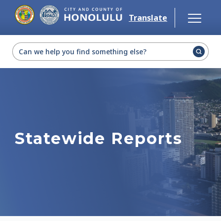
Skip to main content
Translate
Select Language
▼
Statewide Reports