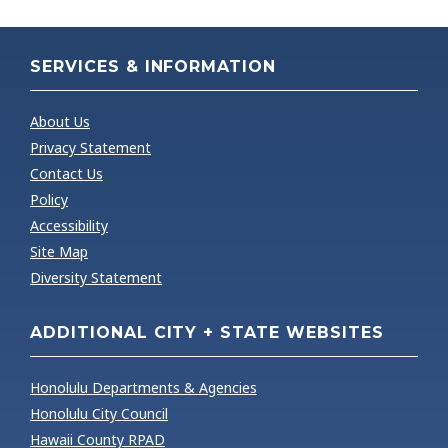
SERVICES & INFORMATION
About Us
Privacy Statement
Contact Us
Policy
Accessibility
Site Map
Diversity Statement
ADDITIONAL CITY + STATE WEBSITES
Honolulu Departments & Agencies
Honolulu City Council
Hawaii County RPAD