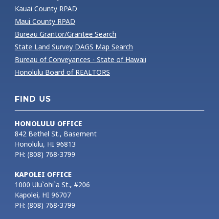
Kauai County RPAD
Maui County RPAD
Bureau Grantor/Grantee Search
State Land Survey DAGS Map Search
Bureau of Conveyances - State of Hawaii
Honolulu Board of REALTORS
FIND US
HONOLULU OFFICE
842 Bethel St., Basement
Honolulu, HI 96813
PH: (808) 768-3799
KAPOLEI OFFICE
1000 Ulu`ohi`a St., #206
Kapolei, HI 96707
PH: (808) 768-3799