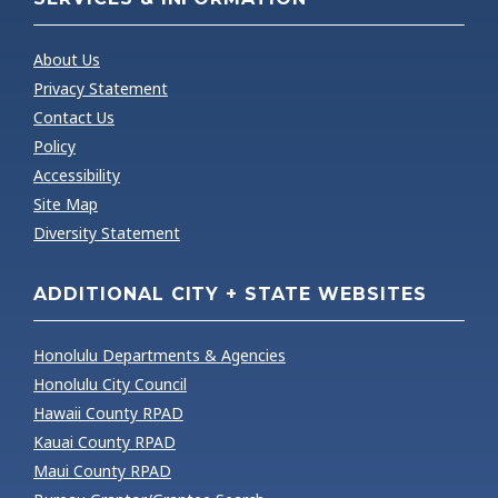
About Us
Privacy Statement
Contact Us
Policy
Accessibility
Site Map
Diversity Statement
ADDITIONAL CITY + STATE WEBSITES
Honolulu Departments & Agencies
Honolulu City Council
Hawaii County RPAD
Kauai County RPAD
Maui County RPAD