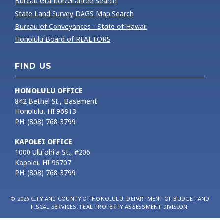
Bureau Grantor/Grantee Search
State Land Survey DAGS Map Search
Bureau of Conveyances - State of Hawaii
Honolulu Board of REALTORS
FIND US
HONOLULU OFFICE
842 Bethel St., Basement
Honolulu, HI 96813
PH: (808) 768-3799
KAPOLEI OFFICE
1000 Ulu`ohi`a St., #206
Kapolei, HI 96707
PH: (808) 768-3799
© 2026 CITY AND COUNTY OF HONOLULU. DEPARTMENT OF BUDGET AND
FISCAL SERVICES. REAL PROPERTY ASSESSMENT DIVISION.