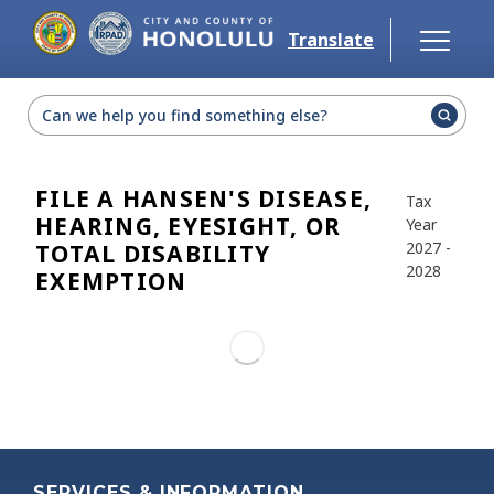
Skip to main content
Translate
Select Language
▼
FILE A HANSEN'S DISEASE,
Tax
HEARING, EYESIGHT, OR
Year
2027 -
TOTAL DISABILITY
2028
EXEMPTION
SERVICES & INFORMATION